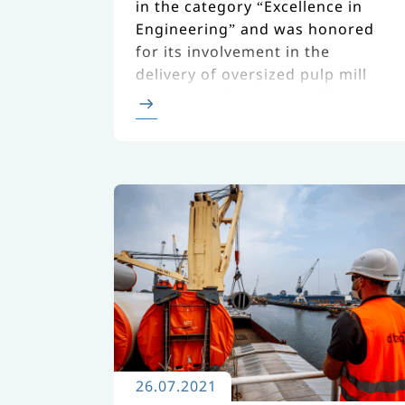
in the category “Excellence in
Engineering” and was honored
for its involvement in the
delivery of oversized pulp mill
equipment for the UPM Taurus
Project in Uruguay.
26.07.2021