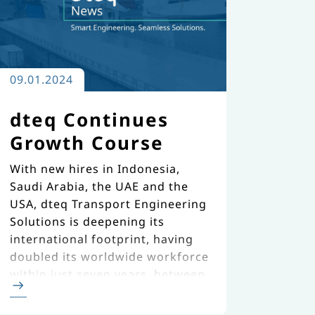
09.01.2024
dteq Continues
Growth Course
With new hires in Indonesia,
Saudi Arabia, the UAE and the
USA, dteq Transport Engineering
Solutions is deepening its
international footprint, having
doubled its worldwide workforce
within just seven years, between
2016 and 2023.