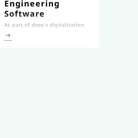
Engineering
Software
As part of dteq’s digitalization
strategy, dteq and novaCapta
created a new custom-made,
cloud-based transport
engineering software.