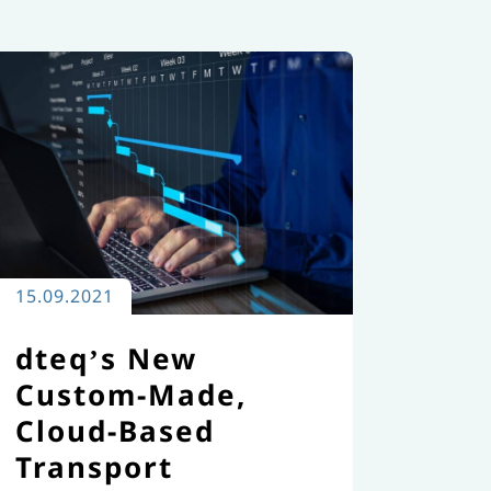
15.09.2021
dteq’s New
Custom-Made,
Cloud-Based
Transport