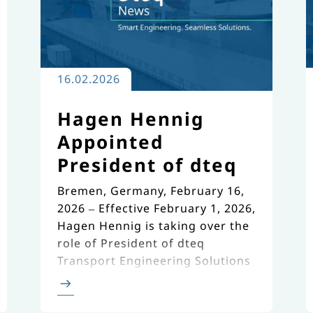
16.02.2026
Hagen Hennig
Appointed
President of dteq
Bremen, Germany, February 16,
2026 – Effective February 1, 2026,
Hagen Hennig is taking over the
role of President of dteq
Transport Engineering Solutions
(dteq).