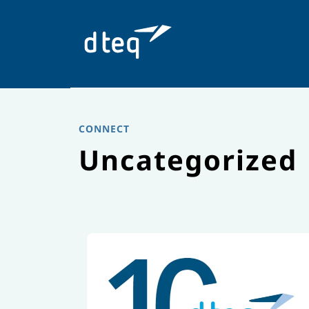
Skip
to
content
CONNECT
Uncategorized