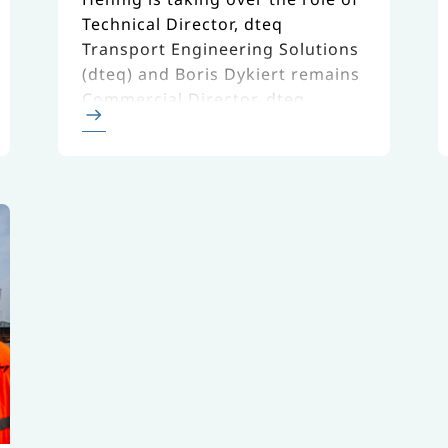
Technical Director, dteq
Transport Engineering Solutions
(dteq) and Boris Dykiert remains
Commercial Director, dteq.