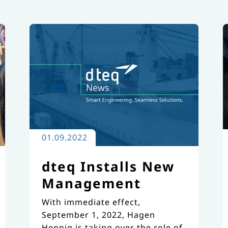
01.09.2022
dteq Installs New
Management
With immediate effect,
September 1, 2022, Hagen
Hennig is taking over the role of