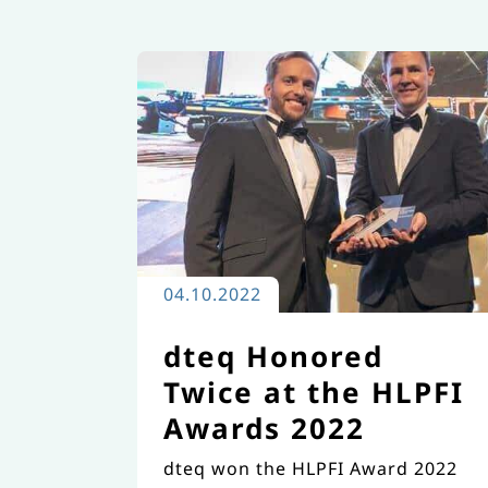
and award-winning excellence in
the field of transport
engineering.
04.10.2022
dteq Honored
Twice at the HLPFI
Awards 2022
dteq won the HLPFI Award 2022