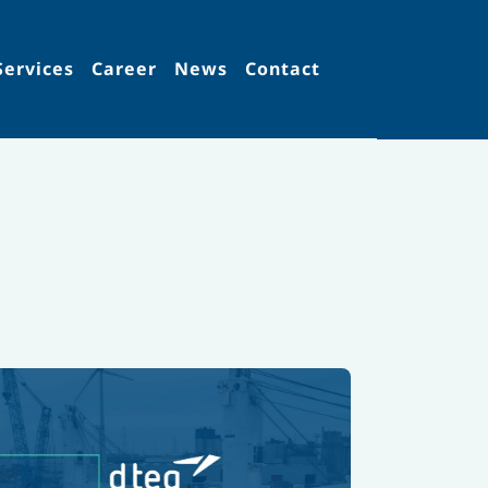
Services
Career
News
Contact