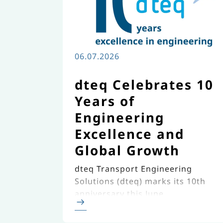
06.07.2026
dteq Celebrates 10
Years of
Engineering
Excellence and
Global Growth
dteq Transport Engineering
Solutions (dteq) marks its 10th
anniversary this June,
celebrating a decade of
continuous growth, innovation,