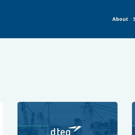
About