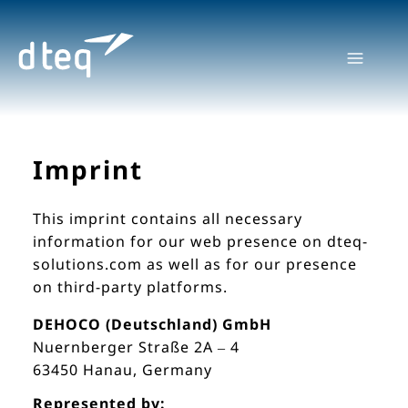
Skip
to
content
Imprint
This imprint contains all necessary
information for our web presence on dteq-
solutions.com as well as for our presence
on third-party platforms.
DEHOCO (Deutschland) GmbH
Nuernberger Straße 2A – 4
63450 Hanau, Germany
Represented by: