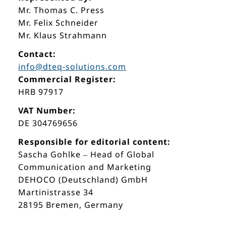
Mr. Thomas C. Press
Mr. Felix Schneider
Mr. Klaus Strahmann
Contact:
info@dteq-solutions.com
Commercial Register:
HRB 97917
VAT Number:
DE 304769656
Responsible for editorial content:
Sascha Gohlke – Head of Global
Communication and Marketing
DEHOCO (Deutschland) GmbH
Martinistrasse 34
28195 Bremen, Germany