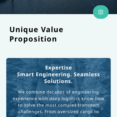
Unique Value
Proposition
Expertise
Smart Engineering. Seamless
Solutions.
We combine decades of engineering
experience with deep logistics know-how
to solve the most complex transport
challenges. From oversized cargo to