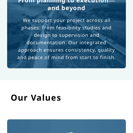
From planning to execution—
and beyond
We support your project across all
phases: from feasibility studies and
design to supervision and
documentation. Our integrated
approach ensures consistency, quality
and peace of mind from start to finish.
Our Values