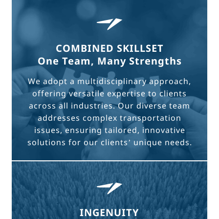
COMBINED SKILLSET
One Team, Many Strengths
We adopt a multidisciplinary approach,
offering versatile expertise to clients
across all industries. Our diverse team
addresses complex transportation
issues, ensuring tailored, innovative
solutions for our clients’ unique needs.
INGENUITY