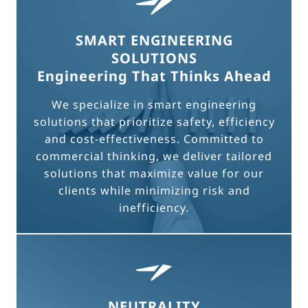
SMART ENGINEERING
SOLUTIONS
Engineering That Thinks Ahead
We specialize in smart engineering
solutions that prioritize safety, efficiency
and cost-effectiveness. Committed to
commercial thinking, we deliver tailored
solutions that maximize value for our
clients while minimizing risk and
inefficiency.
NEUTRALITY