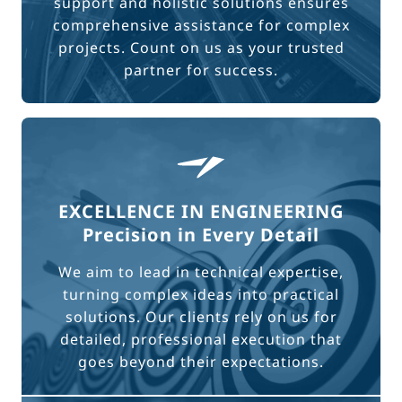
support and holistic solutions ensures
comprehensive assistance for complex
projects. Count on us as your trusted
partner for success.
EXCELLENCE IN ENGINEERING
Precision in Every Detail
We aim to lead in technical expertise,
turning complex ideas into practical
solutions. Our clients rely on us for
detailed, professional execution that
goes beyond their expectations.