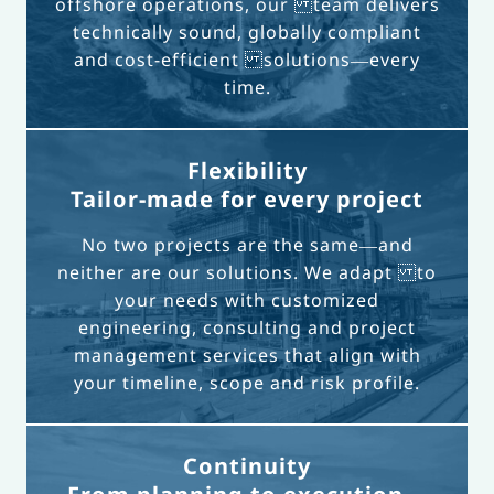
offshore operations, our team delivers
technically sound, globally compliant
and cost-efficient solutions—every
time.
Flexibility
Tailor-made for every project
No two projects are the same—and
neither are our solutions. We adapt to
your needs with customized
engineering, consulting and project
management services that align with
your timeline, scope and risk profile.
Continuity