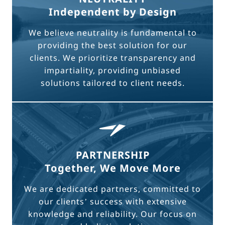
Independent by Design
We believe neutrality is fundamental to
providing the best solution for our
clients. We prioritize transparency and
impartiality, providing unbiased
solutions tailored to client needs.
PARTNERSHIP
Together, We Move More
We are dedicated partners, committed to
our clients’ success with extensive
knowledge and reliability. Our focus on