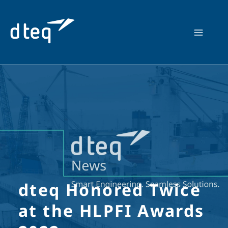
Skip
to
content
dteq Honored Twice
at the HLPFI Awards