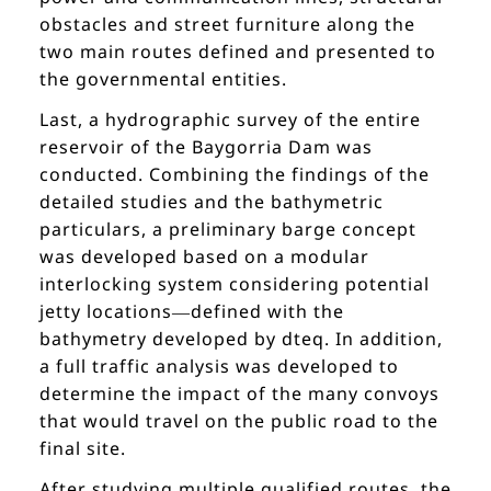
obstacles and street furniture along the
two main routes defined and presented to
the governmental entities.
Last, a hydrographic survey of the entire
reservoir of the Baygorria Dam was
conducted. Combining the findings of the
detailed studies and the bathymetric
particulars, a preliminary barge concept
was developed based on a modular
interlocking system considering potential
jetty locations—defined with the
bathymetry developed by dteq. In addition,
a full traffic analysis was developed to
determine the impact of the many convoys
that would travel on the public road to the
final site.
After studying multiple qualified routes, the