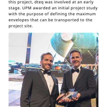
this project, dteq was involved at an early
stage. UPM awarded an initial project study
with the purpose of defining the maximum
envelopes that can be transported to the
project site.