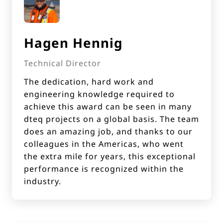
Hagen Hennig
Technical Director
The dedication, hard work and
engineering knowledge required to
achieve this award can be seen in many
dteq projects on a global basis. The team
does an amazing job, and thanks to our
colleagues in the Americas, who went
the extra mile for years, this exceptional
performance is recognized within the
industry.