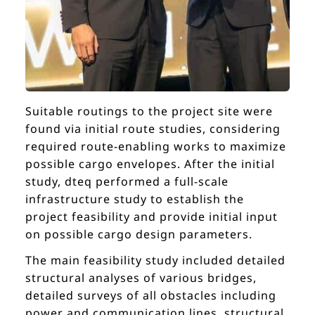
Suitable routings to the project site were
found via initial route studies, considering
required route-enabling works to maximize
possible cargo envelopes. After the initial
study, dteq performed a full-scale
infrastructure study to establish the
project feasibility and provide initial input
on possible cargo design parameters.
The main feasibility study included detailed
structural analyses of various bridges,
detailed surveys of all obstacles including
power and communication lines, structural