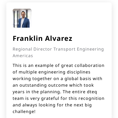
Franklin Alvarez
Regional Director Transport Engineering
Americas
This is an example of great collaboration
of multiple engineering disciplines
working together on a global basis with
an outstanding outcome which took
years in the planning. The entire dteq
team is very grateful for this recognition
and always looking for the next big
challenge!