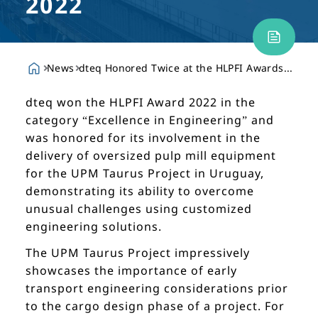
2022
News
dteq Honored Twice at the HLPFI Awards 2022
dteq won the HLPFI Award 2022 in the
category “Excellence in Engineering” and
was honored for its involvement in the
delivery of oversized pulp mill equipment
for the UPM Taurus Project in Uruguay,
demonstrating its ability to overcome
unusual challenges using customized
engineering solutions.
The UPM Taurus Project impressively
showcases the importance of early
transport engineering considerations prior
to the cargo design phase of a project. For