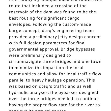
route that included a crossing of the
reservoir of the dam was found to be the
best routing for significant cargo
envelopes. Following the custom-made
barge concept, dteq’s engineering team
provided a preliminary jetty design concept
with full design parameters for final
governmental approval. Bridge bypasses
were preliminary designed to
circumnavigate three bridges and one town
to minimize the impact on the local
communities and allow for local traffic flow
parallel to heavy haulage operation. This
was based on dteq’s traffic and as well
hydraulic analyses; the bypasses designed
over the three bridges needed to continue
having the proper flow rate for the river to
continue its natural course.