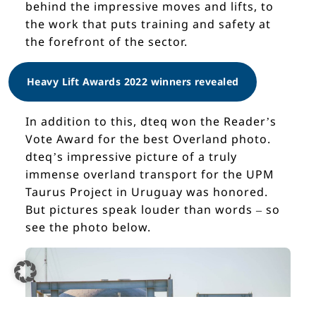
behind the impressive moves and lifts, to
the work that puts training and safety at
the forefront of the sector.
Heavy Lift Awards 2022 winners revealed
In addition to this, dteq won the Reader’s
Vote Award for the best Overland photo.
dteq’s impressive picture of a truly
immense overland transport for the UPM
Taurus Project in Uruguay was honored.
But pictures speak louder than words – so
see the photo below.