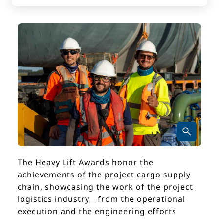
The Heavy Lift Awards honor the
achievements of the project cargo supply
chain, showcasing the work of the project
logistics industry—from the operational
execution and the engineering efforts