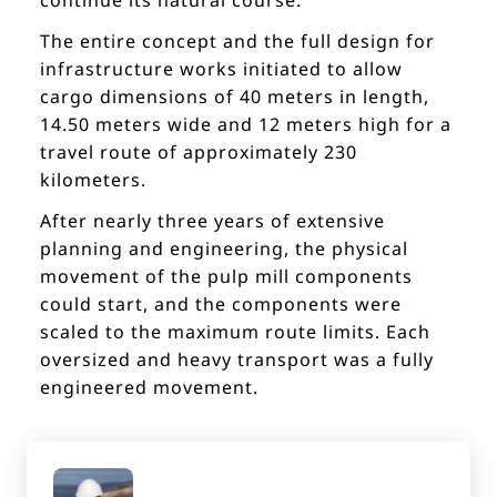
The entire concept and the full design for
infrastructure works initiated to allow
cargo dimensions of 40 meters in length,
14.50 meters wide and 12 meters high for a
travel route of approximately 230
kilometers.
After nearly three years of extensive
planning and engineering, the physical
movement of the pulp mill components
could start, and the components were
scaled to the maximum route limits. Each
oversized and heavy transport was a fully
engineered movement.