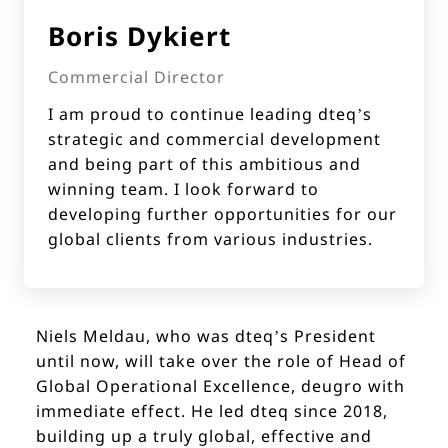
Boris Dykiert
Commercial Director
I am proud to continue leading dteq’s
strategic and commercial development
and being part of this ambitious and
winning team. I look forward to
developing further opportunities for our
global clients from various industries.
Niels Meldau, who was dteq’s President
until now, will take over the role of Head of
Global Operational Excellence, deugro with
immediate effect. He led dteq since 2018,
building up a truly global, effective and