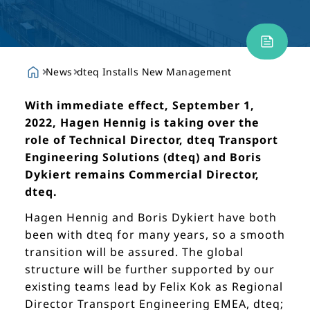
News
dteq Installs New Management
With immediate effect, September 1,
2022, Hagen Hennig is taking over the
role of Technical Director, dteq Transport
Engineering Solutions (dteq) and Boris
Dykiert remains Commercial Director,
dteq.
Hagen Hennig and Boris Dykiert have both
been with dteq for many years, so a smooth
transition will be assured. The global
structure will be further supported by our
existing teams lead by Felix Kok as Regional
Director Transport Engineering EMEA, dteq;