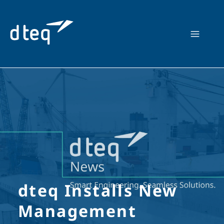
Skip
to
content
dteq Installs New
Management