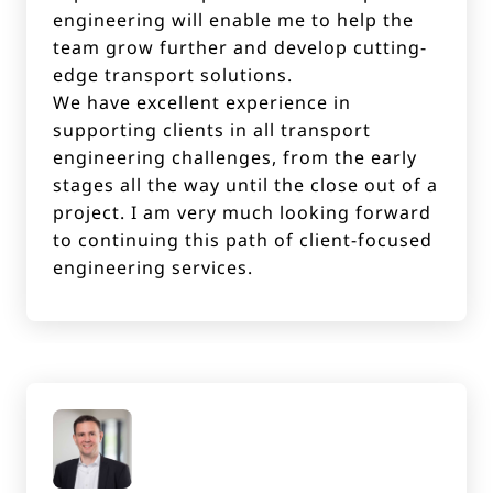
engineering will enable me to help the
team grow further and develop cutting-
edge transport solutions.
We have excellent experience in
supporting clients in all transport
engineering challenges, from the early
stages all the way until the close out of a
project. I am very much looking forward
to continuing this path of client-focused
engineering services.