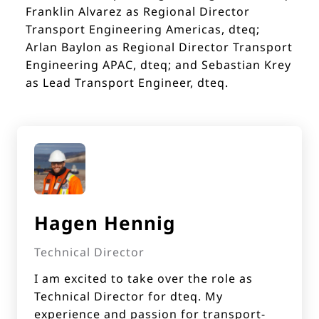
Franklin Alvarez as Regional Director
Transport Engineering Americas, dteq;
Arlan Baylon as Regional Director Transport
Engineering APAC, dteq; and Sebastian Krey
as Lead Transport Engineer, dteq.
Hagen Hennig
Technical Director
I am excited to take over the role as
Technical Director for dteq. My
experience and passion for transport-