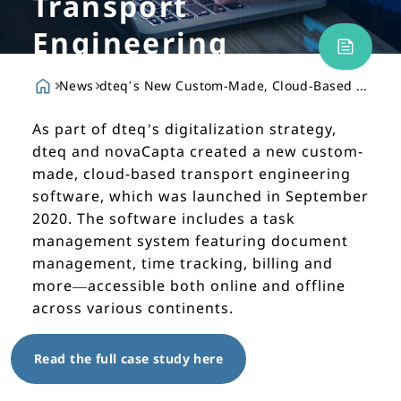
Transport
Engineering
Software
News
dteq’s New Custom-Made, Cloud-Based Transport Engineering Software
As part of dteq’s digitalization strategy,
dteq and novaCapta created a new custom-
made, cloud-based transport engineering
software, which was launched in September
2020. The software includes a task
management system featuring document
management, time tracking, billing and
more—accessible both online and offline
across various continents.
Read the full case study here