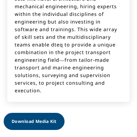
mechanical engineering, hiring experts
within the individual disciplines of
engineering but also investing in
software and trainings. This wide array
of skill sets and the multidisciplinary
teams enable dteq to provide a unique
combination in the project transport
engineering field—from tailor-made
transport and marine engineering
solutions, surveying and supervision
services, to project consulting and
execution.
Download Media Kit