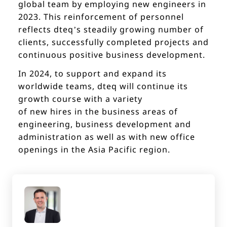
global team by employing new engineers in
2023. This reinforcement of personnel
reflects dteq’s steadily growing number of
clients, successfully completed projects and
continuous positive business development.
In 2024, to support and expand its
worldwide teams, dteq will continue its
growth course with a variety
of new hires in the business areas of
engineering, business development and
administration as well as with new office
openings in the Asia Pacific region.