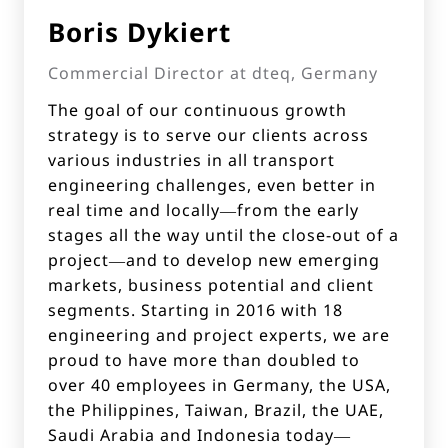
Boris Dykiert
Commercial Director at dteq, Germany
The goal of our continuous growth
strategy is to serve our clients across
various industries in all transport
engineering challenges, even better in
real time and locally—from the early
stages all the way until the close-out of a
project—and to develop new emerging
markets, business potential and client
segments. Starting in 2016 with 18
engineering and project experts, we are
proud to have more than doubled to
over 40 employees in Germany, the USA,
the Philippines, Taiwan, Brazil, the UAE,
Saudi Arabia and Indonesia today—