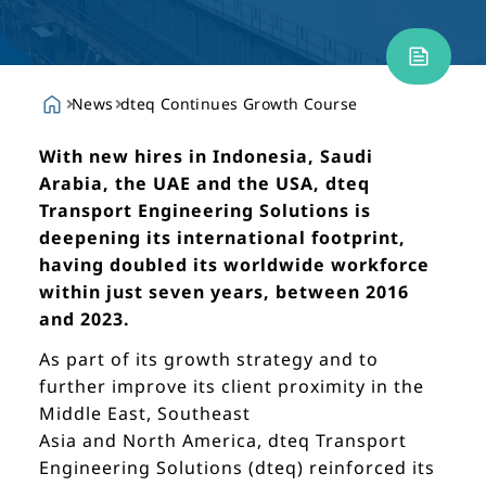
News
dteq Continues Growth Course
With new hires in Indonesia, Saudi
Arabia, the UAE and the USA, dteq
Transport Engineering Solutions is
deepening its international footprint,
having doubled its worldwide workforce
within just seven years, between 2016
and 2023.
As part of its growth strategy and to
further improve its client proximity in the
Middle East, Southeast
Asia and North America, dteq Transport
Engineering Solutions (dteq) reinforced its