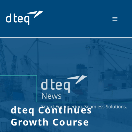
Skip
to
content
dteq Continues
Growth Course