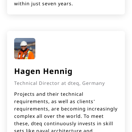
within just seven years.
Hagen Hennig
Technical Director at dteq, Germany
Projects and their technical
requirements, as well as clients’
requirements, are becoming increasingly
complex all over the world. To meet
these, dteq continuously invests in skill
sets like naval architecture and