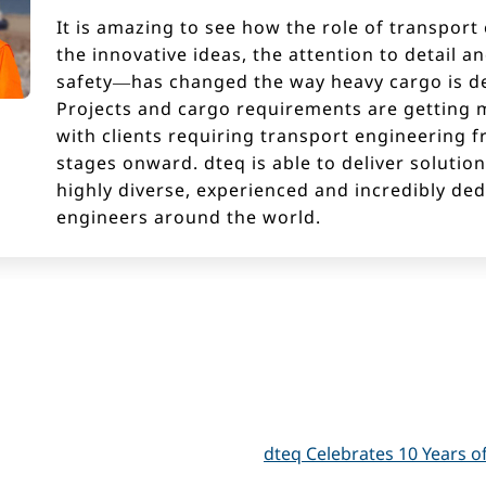
It is amazing to see how the role of transpor
the innovative ideas, the attention to detail a
safety—has changed the way heavy cargo is de
Projects and cargo requirements are getting 
with clients requiring transport engineering f
stages onward. dteq is able to deliver solutio
highly diverse, experienced and incredibly de
engineers around the world.
dteq Celebrates 10 Years o