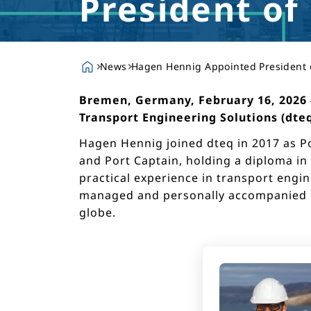
President of
News
Hagen Hennig Appointed President 
Bremen, Germany, February 16, 2026 – 
Transport Engineering Solutions (dteq
Hagen Hennig joined dteq in 2017 as Po
and Port Captain, holding a diploma in
practical experience in transport engin
managed and personally accompanied pr
globe.