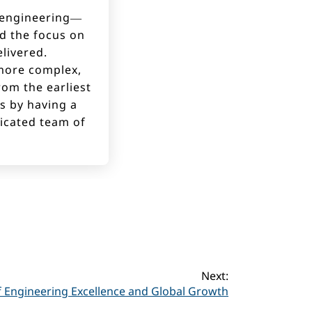
t engineering—
nd the focus on
livered.
more complex,
rom the earliest
ns by having a
dicated team of
Next:
f Engineering Excellence and Global Growth