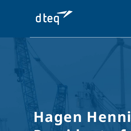
Skip
to
content
Hagen Henni