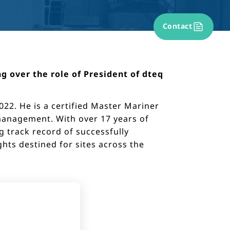
Contact
g over the role of President of dteq
22. He is a certified Master Mariner
 management. With over 17 years of
g track record of successfully
ts destined for sites across the