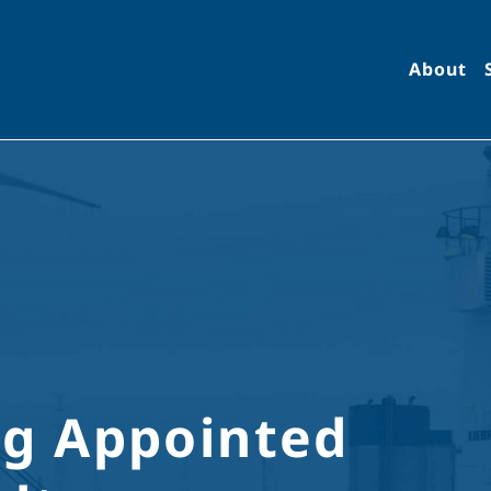
About
g Appointed