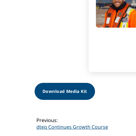
Download Media Kit
Post
Previous:
dteq Continues Growth Course