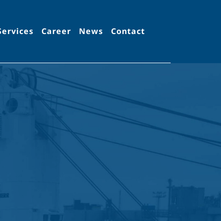
Services
Career
News
Contact