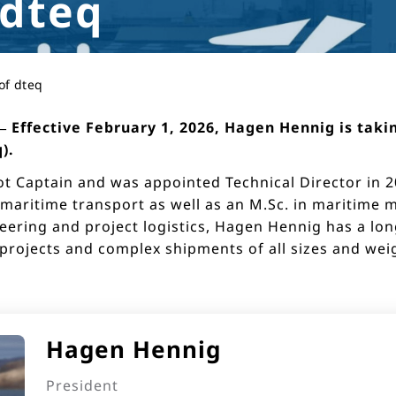
 dteq
of dteq
Effective February 1, 2026, Hagen Hennig is takin
).
t Captain and was appointed Technical Director in 20
 maritime transport as well as an M.Sc. in maritime
eering and project logistics, Hagen Hennig has a lon
ojects and complex shipments of all sizes and weigh
Hagen Hennig
President