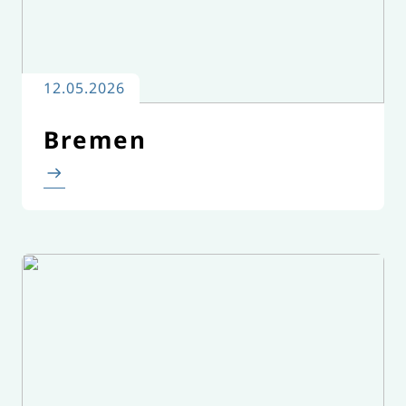
12.05.2026
Bremen