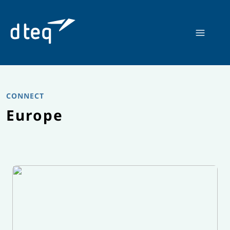
Skip
to
content
CONNECT
Europe