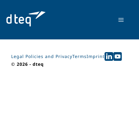
Skip
to
content
Legal Policies and Privacy
Terms
Imprint
©
2026 - dteq