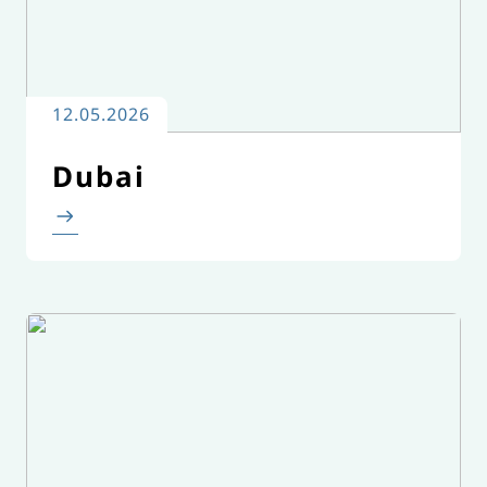
12.05.2026
Dubai