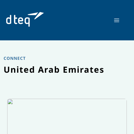
Skip
to
content
CONNECT
United Arab Emirates