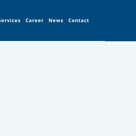
Services
Career
News
Contact