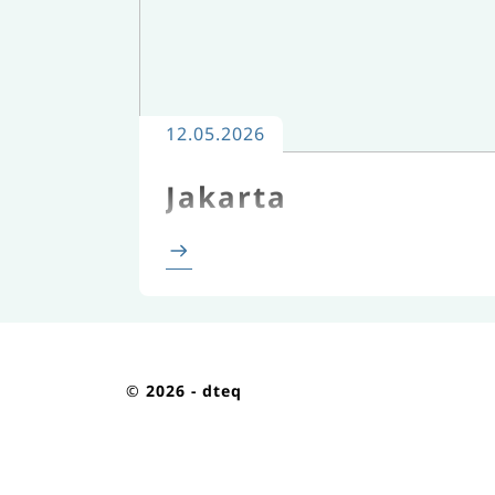
12.05.2026
Jakarta
©
2026 - dteq