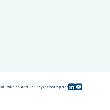
al Policies and Privacy
Terms
Imprint