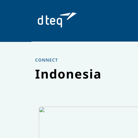
Skip
to
content
CONNECT
Indonesia