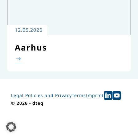
12.05.2026
Aarhus
Legal Policies and Privacy
Terms
Imprint
©
2026 - dteq