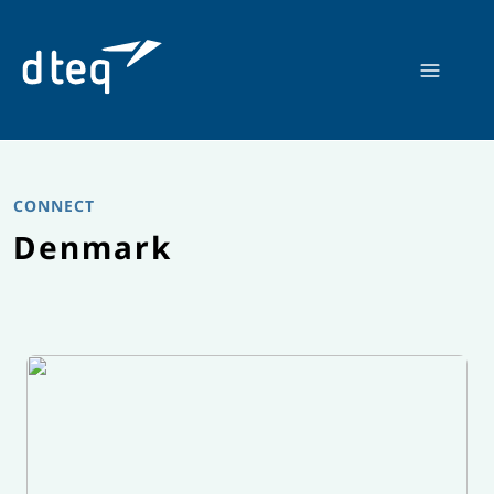
Skip
to
content
CONNECT
Denmark