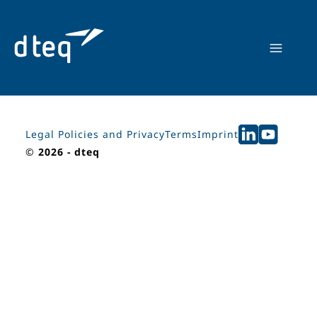
Skip
to
content
Legal Policies and Privacy
Terms
Imprint
©
2026 - dteq